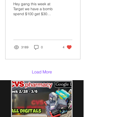
Hey gang this week at
Target we have a bomb
spend $100 get $30
Giftcard deal! See how I
saved $150 & got $305
worth of diapers & wipes...
3189
0
4
Load More