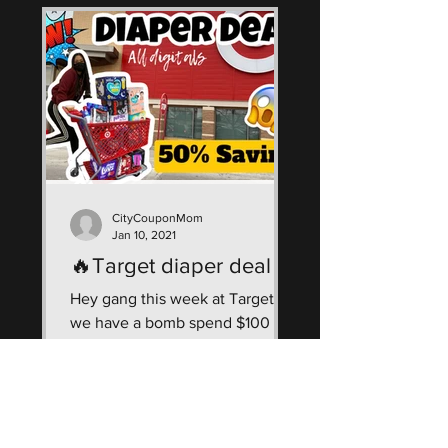
CityCouponMom
Jan 10, 2021
🔥Target diaper deal
Hey gang this week at Target
we have a bomb spend $100 get
$30 Giftcard deal! See how I
saved $150 & got $305 worth of
diapers & wipes...