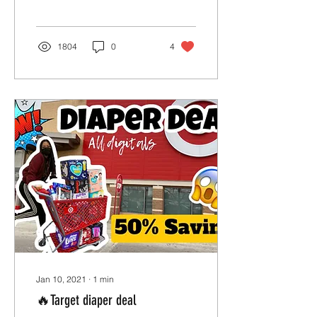
1804
0
4
Jan 10, 2021
∙
1
min
🔥Target diaper deal