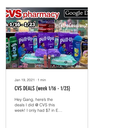
Jan 19, 2021
∙
1
min
CVS DEALS (week 1/16 - 1/23)
Hey Gang, here’s the
deals I did @ CVS this
week! I only had $7 in ECB
to roll this week since I
have been neglecting
CVS, I wanted to...