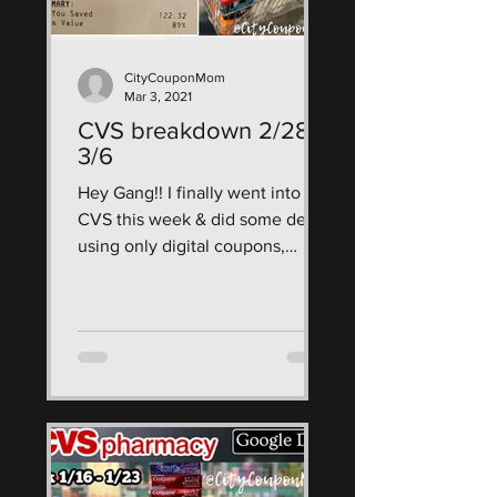
CityCouponMom
Mar 3, 2021
CVS breakdown 2/28 -
3/6
Hey Gang!! I finally went into
CVS this week & did some deals
using only digital coupons,
CRTs, & ECBs! use my google
doc breakdown as a...