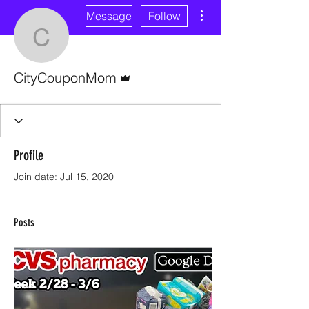
More actions
Message
Follow
CityCouponMom
Admin
CityCouponMom
Profile
Join date: Jul 15, 2020
Posts