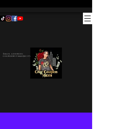
Email address:
couponwithme@citycouponmom.com