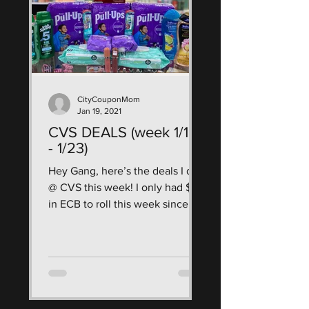
CityCouponMom
Jan 19, 2021
CVS DEALS (week 1/16
- 1/23)
Hey Gang, here’s the deals I did
@ CVS this week! I only had $7
in ECB to roll this week since I
have been neglecting CVS, I
wanted to...