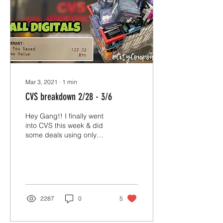
Mar 3, 2021
∙
1
min
CVS breakdown 2/28 - 3/6
Hey Gang!! I finally went
into CVS this week & did
some deals using only
digital coupons, CRTs, &
ECBs! use my google doc
breakdown as a...
2287
0
5