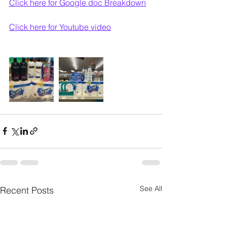
Click here for Google doc Breakdown
Click here for Youtube video
See All
Recent Posts