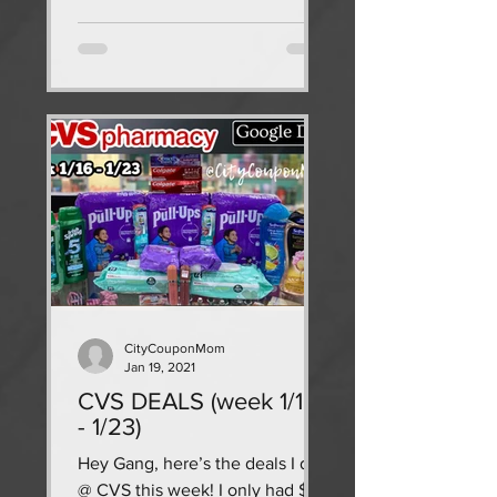
CityCouponMom
Jan 19, 2021
CVS DEALS (week 1/16
- 1/23)
Hey Gang, here’s the deals I did
@ CVS this week! I only had $7