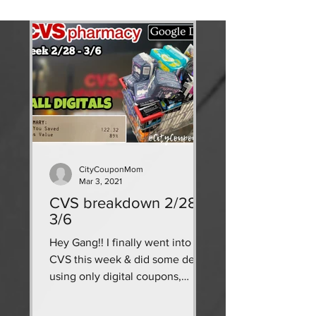
CityCouponMom
Mar 3, 2021
CVS breakdown 2/28 -
3/6
Hey Gang!! I finally went into
CVS this week & did some deals
using only digital coupons,
CRTs, & ECBs! use my google
doc breakdown as a...