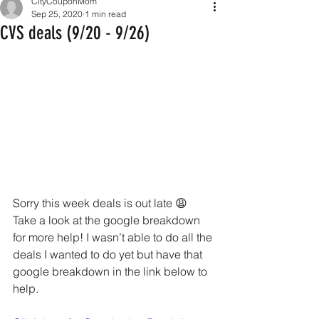
CityCouponMom
Sep 25, 2020
1 min read
CVS deals (9/20 - 9/26)
Sorry this week deals is out late 😩 
Take a look at the google breakdown 
for more help! I wasn’t able to do all the 
deals I wanted to do yet but have that 
google breakdown in the link below to 
help.