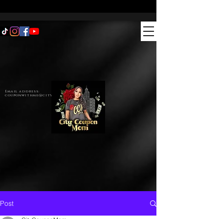
Email address:
couponwithme@citycouponmom.com
Post