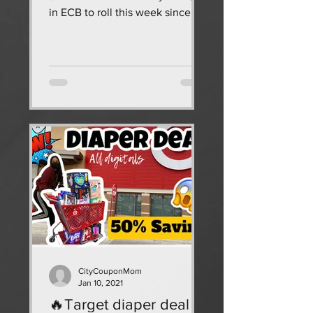
in ECB to roll this week since I
have been neglecting CVS, I
wanted to...
CityCouponMom
Jan 10, 2021
🔥Target diaper deal