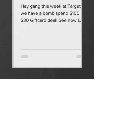
Hey gang this week at Target
we have a bomb spend $100 get
$30 Giftcard deal! See how I
saved $150 & got $305 worth of
diapers & wipes...