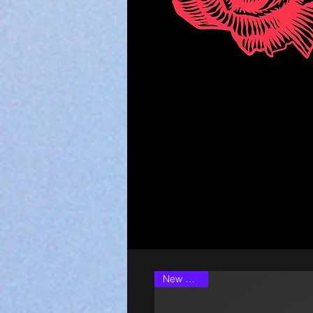
New Arrival