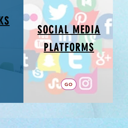
KS
SOCIAL MEDIA
PLATFORMS
GO