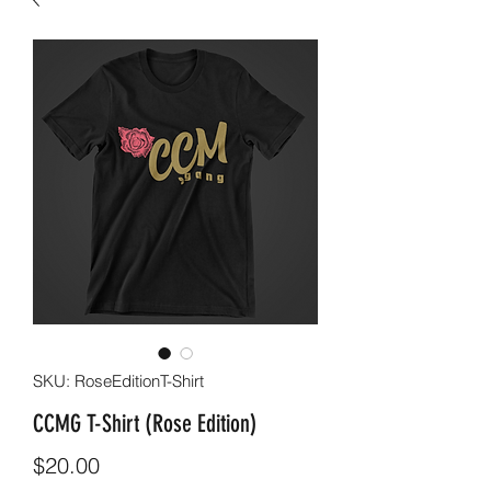
SKU: RoseEditionT-Shirt
CCMG T-Shirt (Rose Edition)
Price
$20.00