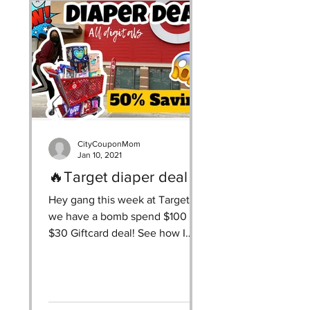
CityCouponMom
Jan 10, 2021
🔥Target diaper deal
Hey gang this week at Target
we have a bomb spend $100 get
$30 Giftcard deal! See how I
saved $150 & got $305 worth of
diapers & wipes...