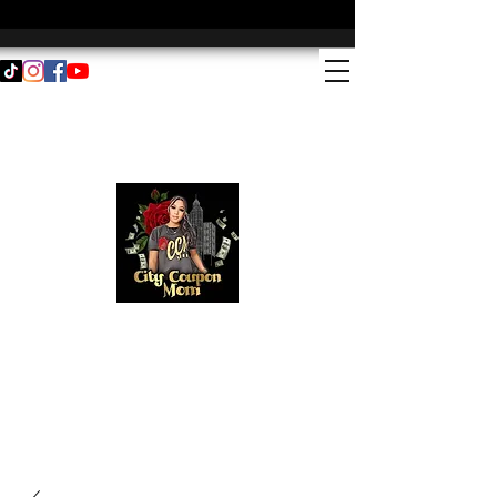
Email address:
couponwithme@citycouponmom.com