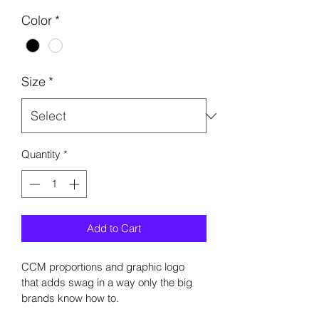
Color
*
Size
*
Quantity
*
Add to Cart
CCM proportions and graphic logo 
that adds swag in a way only the big 
brands know how to. 