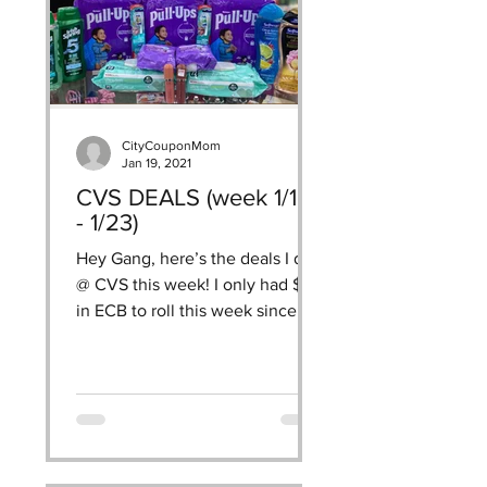
CityCouponMom
Jan 19, 2021
CVS DEALS (week 1/16
- 1/23)
Hey Gang, here’s the deals I did
@ CVS this week! I only had $7
in ECB to roll this week since I
have been neglecting CVS, I
wanted to...