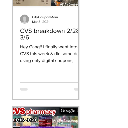
made after june 15th. 
CityCouponMom
Mar 3, 2021
CVS breakdown 2/28 -
3/6
Hey Gang!! I finally went into
CVS this week & did some deals
using only digital coupons,
CRTs, & ECBs! use my google
doc breakdown as a...